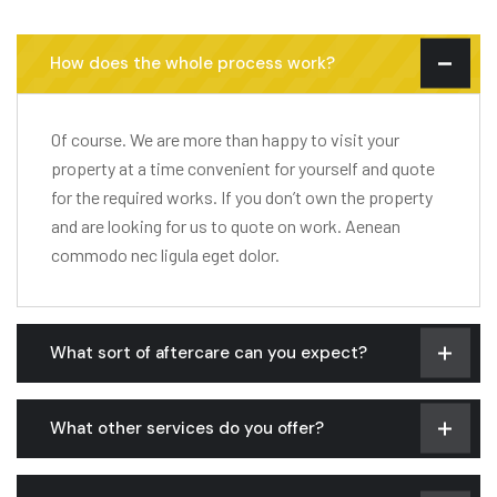
How does the whole process work?
Of course. We are more than happy to visit your
property at a time convenient for yourself and quote
for the required works. If you don’t own the property
and are looking for us to quote on work. Aenean
commodo nec ligula eget dolor.
What sort of aftercare can you expect?
What other services do you offer?