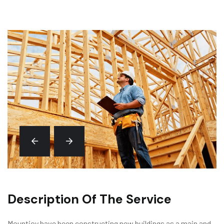
Description Of The Service
Mountjoy have been constructing new buildings as a main and