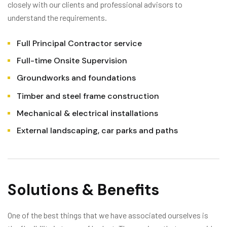
closely with our clients and professional advisors to
understand the requirements.
Full Principal Contractor service
Full-time Onsite Supervision
Groundworks and foundations
Timber and steel frame construction
Mechanical & electrical installations
External landscaping, car parks and paths
Solutions & Benefits
One of the best things that we have associated ourselves is