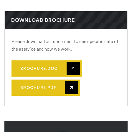
DOWNLOAD BROCHURE
Please download our document to see specific data of
the aservice and how we work.
BROCHURE.DOC
BROCHURE.PDF