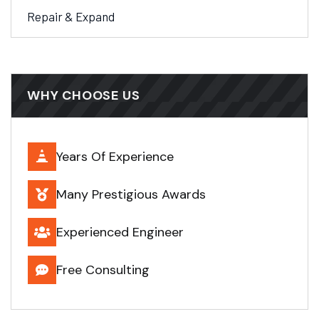
Repair & Expand
WHY CHOOSE US
Years Of Experience
Many Prestigious Awards
Experienced Engineer
Free Consulting