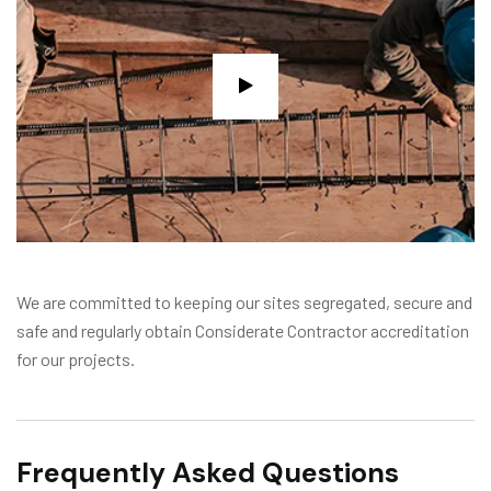
We are committed to keeping our sites segregated, secure and
safe and regularly obtain Considerate Contractor accreditation
for our projects.
Frequently Asked Questions