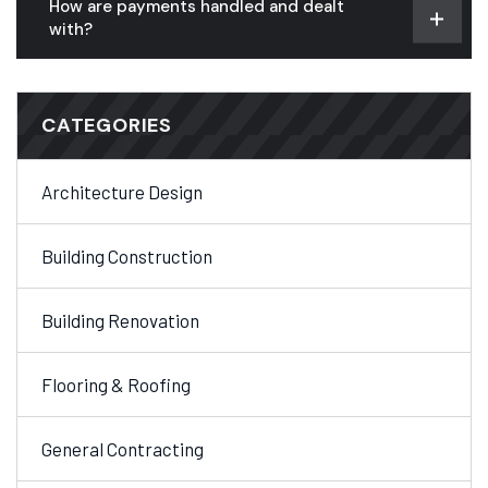
How are payments handled and dealt
with?
CATEGORIES
Architecture Design
Building Construction
Building Renovation
Flooring & Roofing
General Contracting