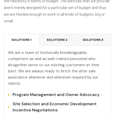
the flexibility in terms of budget. The services that we provide
aren’t merely designed for a particular set of budget and thus
we are flexible enough to work in all kinds of budgets, big or
small.
SOLUTIONS 1
SOLUTIONS 2
SOLUTIONS 3
We are a team of technically knowledgeable,
competent as well as well-trained personnel who
altogether serve to our existing customers at their
best. We are always ready to fetch the after sale
assistance whenever and wherever required by our
clients.
Program Management and Owner Advocacy
Site Selection and Economic Development
Incentive Negotiations