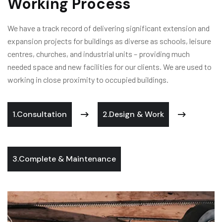
Working Process
We have a track record of delivering significant extension and
expansion projects for buildings as diverse as schools, leisure
centres, churches, and industrial units – providing much
needed space and new facilities for our clients. We are used to
working in close proximity to occupied buildings.
1.Consultation
2.Design & Work
3.Complete & Maintenance