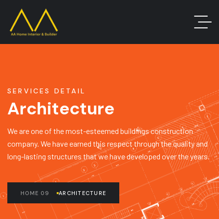
SERVICES DETAIL
Architecture
We are one of the most-esteemed buildings construction
company. We have earned this respect through the quality and
long-lasting structures that we have developed over the years.
HOME 09
ARCHITECTURE