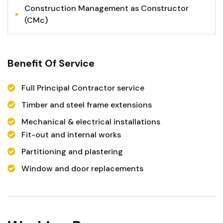
Construction Management as Constructor
(CMc)
Benefit Of Service
Full Principal Contractor service
Timber and steel frame extensions
Mechanical & electrical installations
Fit-out and internal works
Partitioning and plastering
Window and door replacements