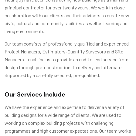
principal contractor for over twenty years. We work in close
collaboration with our clients and their advisors to create new
civic, cultural and community facilities as well as learning and
living environments.
Our team consists of professionally qualified and experienced
Project Managers, Estimators, Quantity Surveyors and Site
Managers – enabling us to provide an end-to-end service from
design through pre-construction, to delivery and aftercare.
Supported by a carefully selected, pre-qualified.
Our Services Include
We have the experience and expertise to deliver a variety of
building designs for a wide range of clients. We are used to
working on complex building projects with challenging
programmes and high customer expectations. Our team works