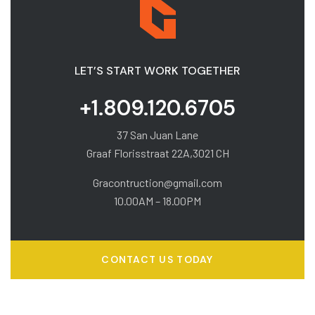
LET’S START WORK TOGETHER
+1.809.120.6705
37 San Juan Lane
Graaf Florisstraat 22A,3021 CH
Gracontruction@gmail.com
10.00AM – 18.00PM
CONTACT US TODAY