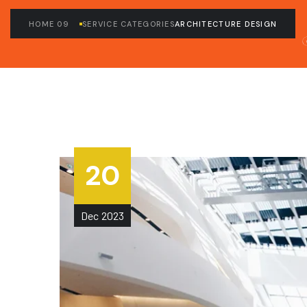
HOME 09
SERVICE CATEGORIES
ARCHITECTURE DESIGN
20
Dec
2023