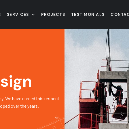
S
SERVICES
PROJECTS
TESTIMONIALS
CONTAC
sign
y. We have earned this respect
loped over the years.