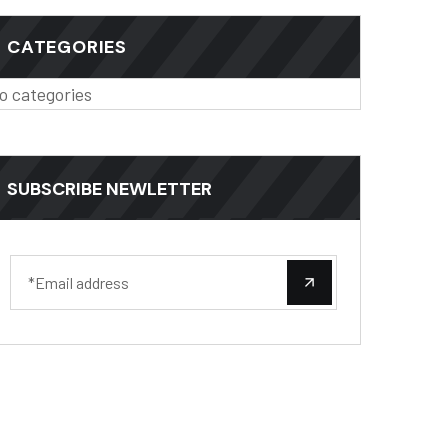
CATEGORIES
o categories
SUBSCRIBE NEWLETTER