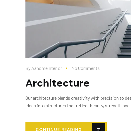
By
Aahomeinterior
No Comments
Architecture
Our architecture blends creativity with precision to 
ideas into structures that reflect beauty, strength and 
CONTINUE READING