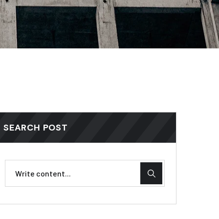
SEARCH POST