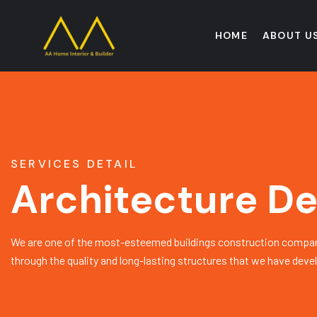
HOME
ABOUT U
SERVICES DETAIL
Architecture De
We are one of the most-esteemed buildings construction compan
through the quality and long-lasting structures that we have deve