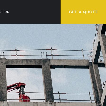
GET A QUOTE
T US