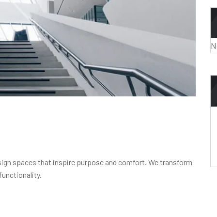
N
design spaces that inspire purpose and comfort. We transform
functionality.