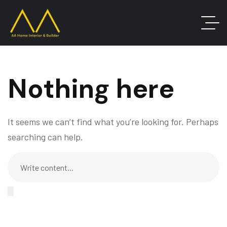
Nothing here
It seems we can’t find what you’re looking for. Perhaps
searching can help.