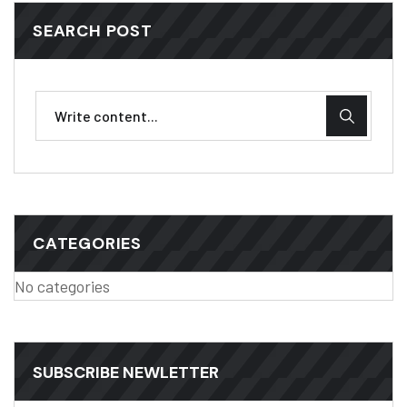
SEARCH POST
CATEGORIES
No categories
SUBSCRIBE NEWLETTER