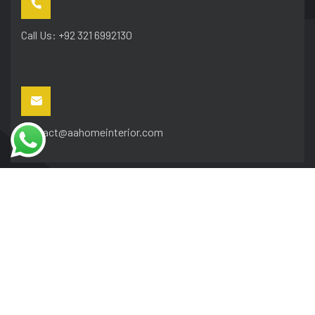
Call Us: +92 321 6992130
contact@aahomeinterior.com