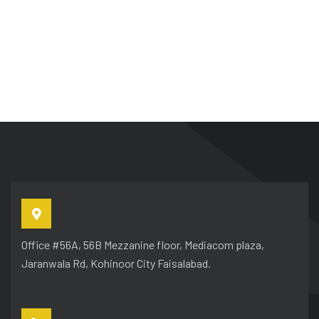
Office #56A, 56B Mezzanine floor, Mediacom plaza,
Jaranwala Rd, Kohinoor City Faisalabad.