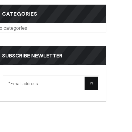
CATEGORIES
o categories
SUBSCRIBE NEWLETTER