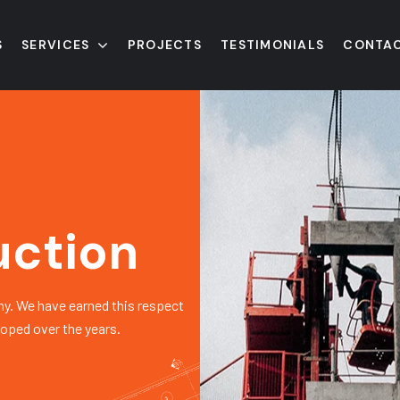
S
SERVICES
PROJECTS
TESTIMONIALS
CONTAC
uction
y. We have earned this respect
loped over the years.