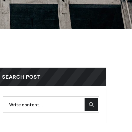
SEARCH POST