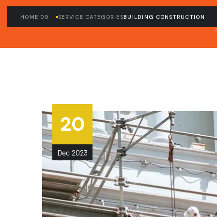
HOME 09
SERVICE CATEGORIES
BUILDING CONSTRUCTION
20
Dec
2023