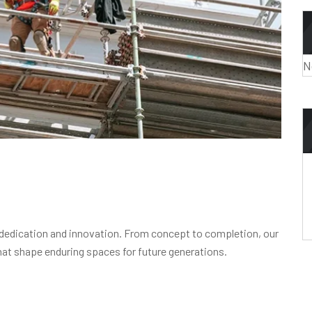
N
 dedication and innovation. From concept to completion, our
 that shape enduring spaces for future generations.