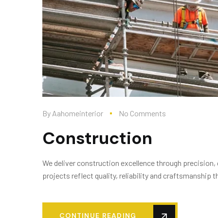
By
Aahomeinterior
No Comments
Construction
We deliver construction excellence through precision,
projects reflect quality, reliability and craftsmanship
CONTINUE READING