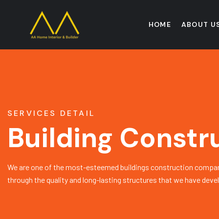
HOME
ABOUT U
SERVICES DETAIL
Building Constr
We are one of the most-esteemed buildings construction compan
through the quality and long-lasting structures that we have deve