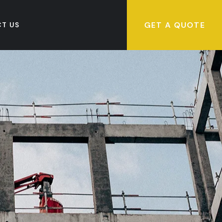
GET A QUOTE
T US