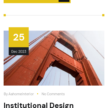
25
Dec
2023
By
Aahomeinterior
No Comments
Institutional Design