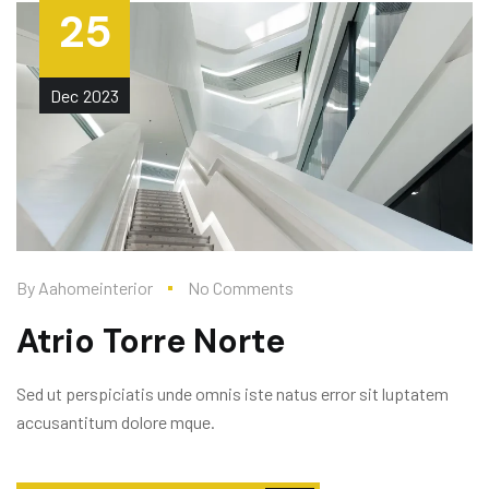
25
Dec
2023
By
Aahomeinterior
No Comments
Atrio Torre Norte
Sed ut perspiciatis unde omnis iste natus error sit luptatem
accusantitum dolore mque.