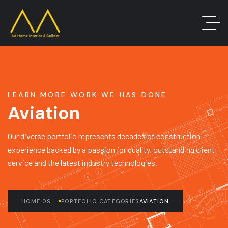
LEARN MORE WORK WE HAS DONE
Aviation
Our diverse portfolio represents decades of construction
experience backed by a passion for quality, outstanding client
service and the latest industry technologies.
HOME 09
PORTFOLIO CATEGORIES
AVIATION