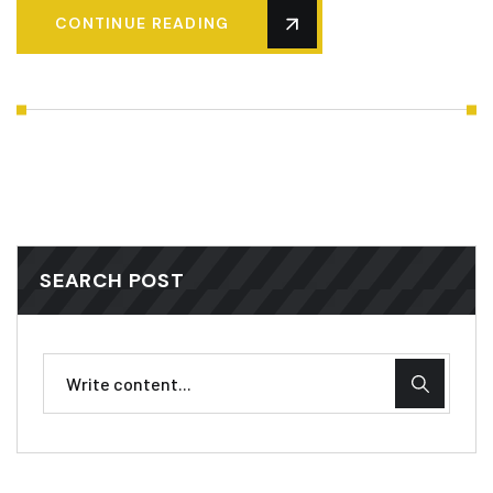
CONTINUE READING
SEARCH POST