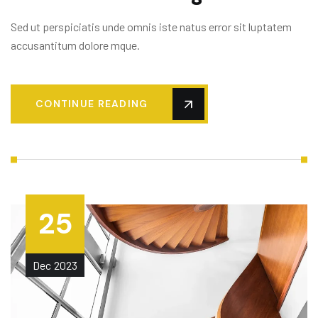
Sed ut perspiciatis unde omnis iste natus error sit luptatem
accusantitum dolore mque.
CONTINUE READING
25
Dec
2023