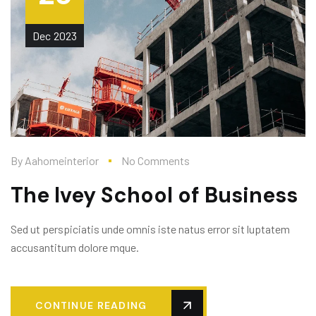
Dec
2023
By
Aahomeinterior
No Comments
The Ivey School of Business
Sed ut perspiciatis unde omnis iste natus error sit luptatem
accusantitum dolore mque.
CONTINUE READING