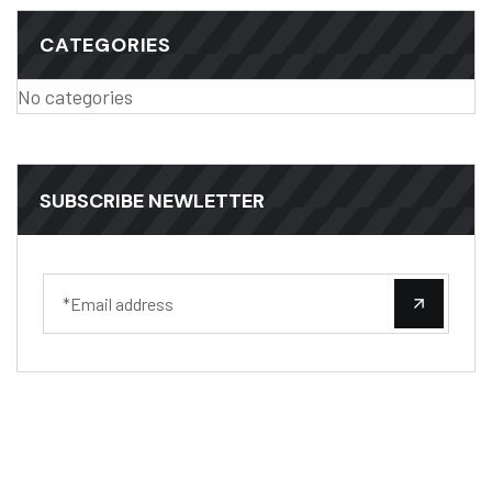
CATEGORIES
No categories
SUBSCRIBE NEWLETTER