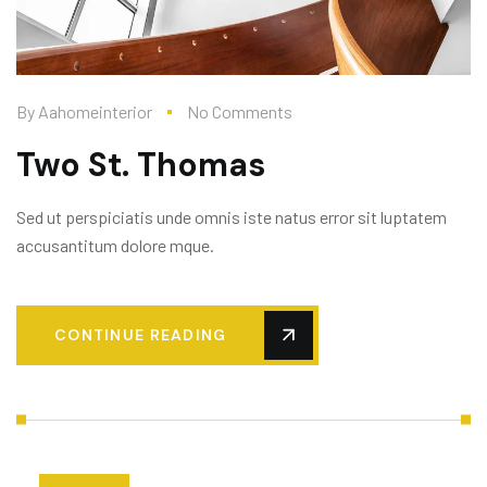
By
Aahomeinterior
No Comments
Two St. Thomas
Sed ut perspiciatis unde omnis iste natus error sit luptatem
accusantitum dolore mque.
CONTINUE READING