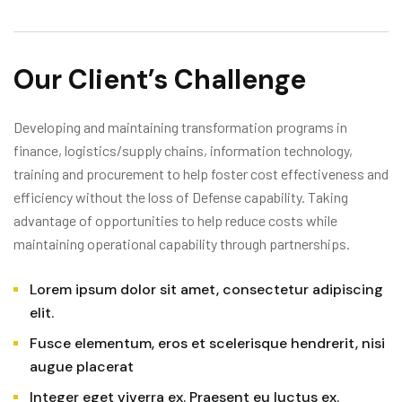
Our Client’s Challenge
Developing and maintaining transformation programs in
finance, logistics/supply chains, information technology,
training and procurement to help foster cost effectiveness and
efficiency without the loss of Defense capability. Taking
advantage of opportunities to help reduce costs while
maintaining operational capability through partnerships.
Lorem ipsum dolor sit amet, consectetur adipiscing
elit.
Fusce elementum, eros et scelerisque hendrerit, nisi
augue placerat
Integer eget viverra ex. Praesent eu luctus ex.