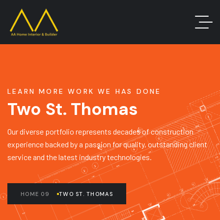
LEARN MORE WORK WE HAS DONE
Two St. Thomas
Our diverse portfolio represents decades of construction
experience backed by a passion for quality, outstanding client
service and the latest industry technologies.
HOME 09
TWO ST. THOMAS