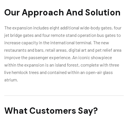
Our Approach And Solution
The expansion includes eight additional wide-body gates, four
jet bridge gates and four remote stand operation bus gates to
increase capacity in the international terminal. The new
restaurants and bars, retail areas, digital art and pet relief area
improve the passenger experience. An iconic showpiece
within the expansion is an island forest, complete with three
live hemlock trees and contained within an open-air glass
atrium.
What Customers Say?