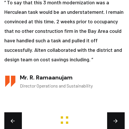
“ To say that this 3 month modernization was a
Herculean task would be an understatement. I remain
convinced at this time, 2 weeks prior to occupancy
that no other construction firm in the Bay Area could
have handled such a task and pulled it off
successfully. Alten collaborated with the district and
design team on cost savings including. ”
Mr. R. Ramaanujam
Director Operations and Sustainability