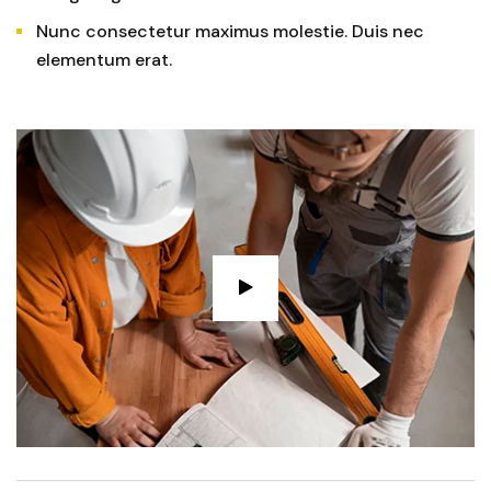
Nunc consectetur maximus molestie. Duis nec
elementum erat.