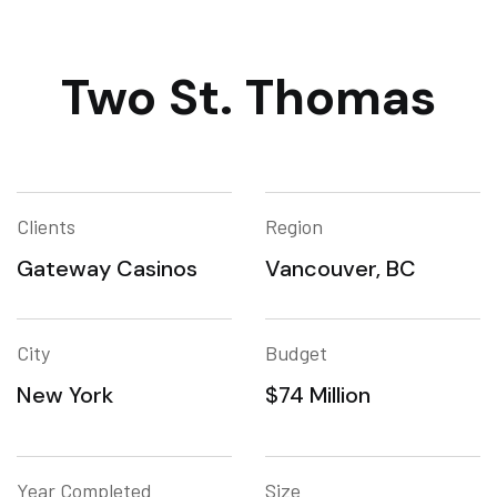
Two St. Thomas
Clients
Region
Gateway Casinos
Vancouver, BC
City
Budget
New York
$74 Million
Year Completed
Size