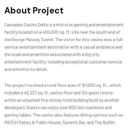
About Project
Cascades Casino Delta is a mid-size gaming and entertainment
facility located on a 400,000 sq. ft. site near the south end of
the George Massey Tunnel. The vision for this casino was a full-
service entertainment destination with a casual ambiance and
the scale and amenities associated with a big-city
entertainment facility, including exceptional customer service
and attention to detail.
The project involved a total floor area of 161,000 sq. ft., which
includes a 42,227 sq. ft. casino floor and 124 guest rooms
within an attached five-storey hotel building (built by another
developer). Guests can enjoy over 500 slot machines and
gaming tables. The casino also features dining options such as
MATCH Eatery & Public House, Summit Bar, and The Buffet.