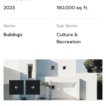
2023
160,000 sq. ft.
Sector
Sub-Sector
Buildings
Culture &
Recreation