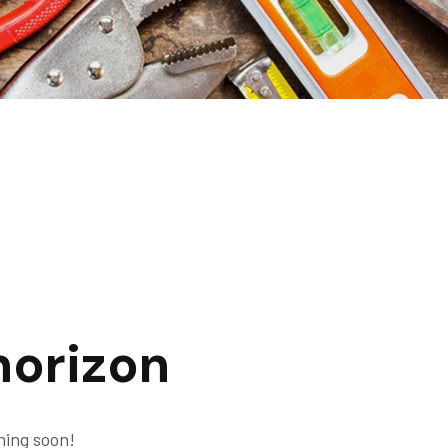
horizon
hing soon!