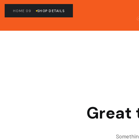
HOME 09
SHOP DETAILS
Great 
Something