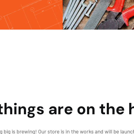
things are on the 
 big is brewing! Our store is in the works and will be launc