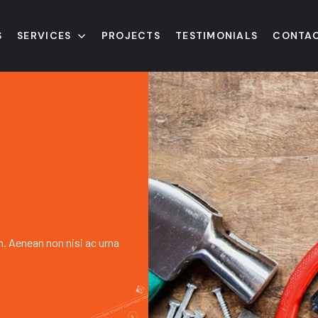
S
SERVICES
PROJECTS
TESTIMONIALS
CONTAC
h. Aenean non nisi ac urna