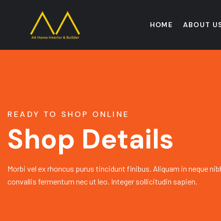
HOME
ABOUT U
READY TO SHOP ONLINE
Shop Details
Morbi vel ex rhoncus purus tincidunt finibus. Aliquam in neque nib
convallis fermentum nec ut leo. Integer sollicitudin sapien.