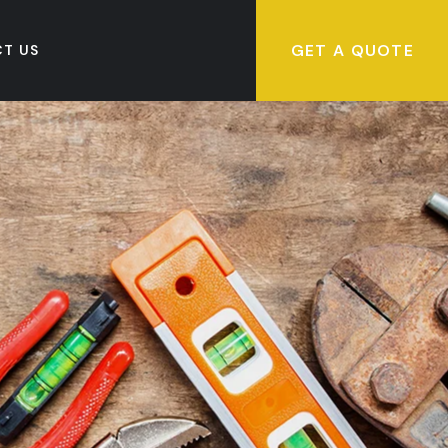
GET A QUOTE
T US