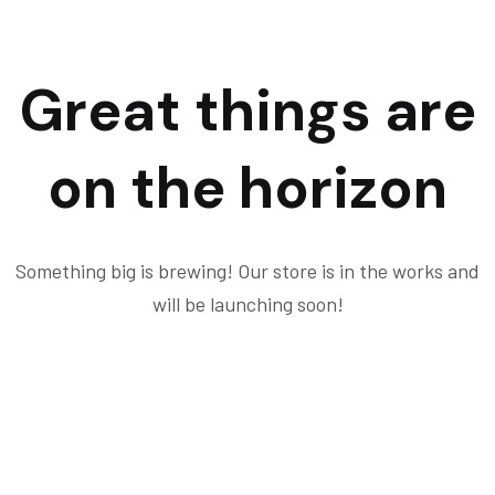
Great things are
on the horizon
Something big is brewing! Our store is in the works and
will be launching soon!