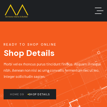
READY TO SHOP ONLINE
Shop Details
Morbi vel ex rhoncus purus tincidunt finibus. Aliquam in neque
nibh. Aenean non nisi ac urna convallis fermentum nec ut leo.
Integer sollicitudin sapien.
HOME 09
SHOP DETAILS