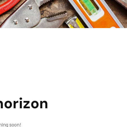
horizon
hing soon!