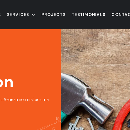
S
SERVICES
PROJECTS
TESTIMONIALS
CONTAC
on
h. Aenean non nisi ac urna