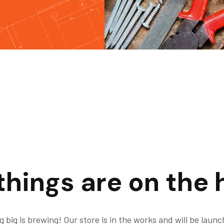
things are on the 
 big is brewing! Our store is in the works and will be launc