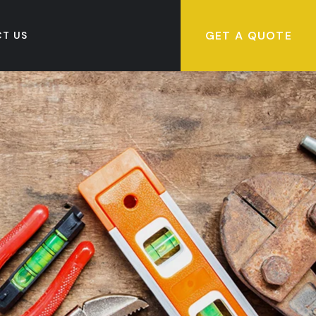
GET A QUOTE
T US