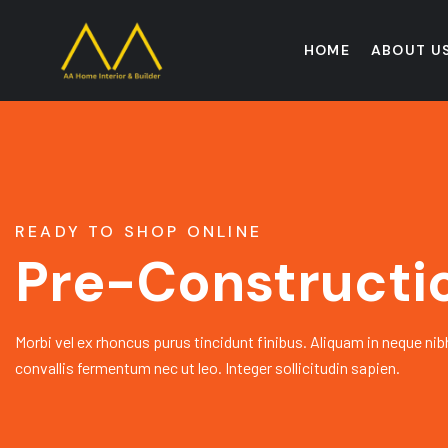
HOME
ABOUT U
READY TO SHOP ONLINE
Pre-Constructi
Morbi vel ex rhoncus purus tincidunt finibus. Aliquam in neque nib
convallis fermentum nec ut leo. Integer sollicitudin sapien.