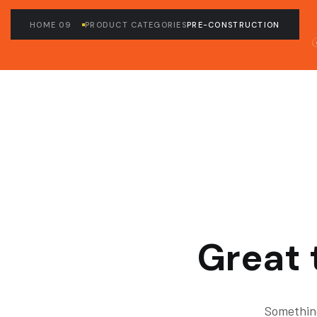
HOME 09
PRODUCT CATEGORIES
PRE-CONSTRUCTION
Great 
Something