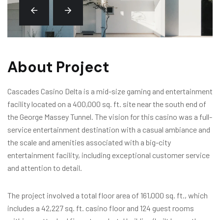
About Project
Cascades Casino Delta is a mid-size gaming and entertainment
facility located on a 400,000 sq. ft. site near the south end of
the George Massey Tunnel. The vision for this casino was a full-
service entertainment destination with a casual ambiance and
the scale and amenities associated with a big-city
entertainment facility, including exceptional customer service
and attention to detail.
The project involved a total floor area of 161,000 sq. ft., which
includes a 42,227 sq. ft. casino floor and 124 guest rooms