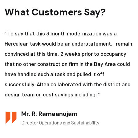
What Customers Say?
“ To say that this 3 month modernization was a
Herculean task would be an understatement. I remain
convinced at this time, 2 weeks prior to occupancy
that no other construction firm in the Bay Area could
have handled such a task and pulled it off
successfully. Alten collaborated with the district and
design team on cost savings including. ”
Mr. R. Ramaanujam
Director Operations and Sustainability