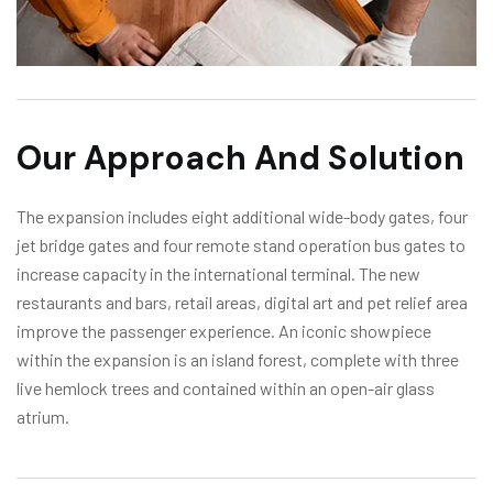
Our Approach And Solution
The expansion includes eight additional wide-body gates, four
jet bridge gates and four remote stand operation bus gates to
increase capacity in the international terminal. The new
restaurants and bars, retail areas, digital art and pet relief area
improve the passenger experience. An iconic showpiece
within the expansion is an island forest, complete with three
live hemlock trees and contained within an open-air glass
atrium.