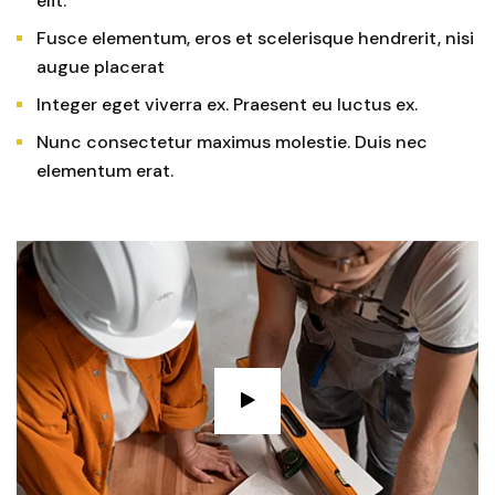
elit.
Fusce elementum, eros et scelerisque hendrerit, nisi
augue placerat
Integer eget viverra ex. Praesent eu luctus ex.
Nunc consectetur maximus molestie. Duis nec
elementum erat.