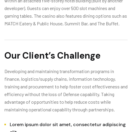
within an attached five-storey hotel building (built by another
developer). Guests can enjoy over 500 slot machines and
gaming tables. The casino also features dining options such as
MATCH Eatery & Public House, Summit Bar, and The Buffet.
Our Client’s Challenge
Developing and maintaining transformation programs in
finance, logistics/supply chains, information technology,
training and procurement to help foster cost effectiveness and
efficiency without the loss of Defense capability. Taking
advantage of opportunities to help reduce costs while
maintaining operational capability through partnerships.
Lorem ipsum dolor sit amet, consectetur adipiscing