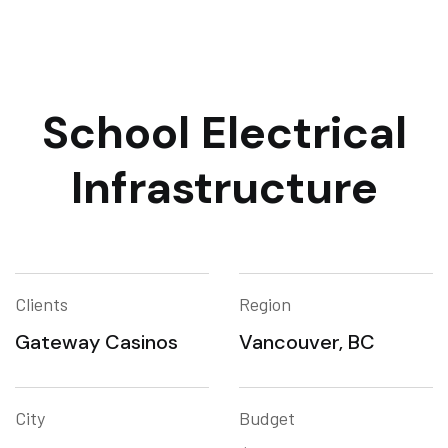
School Electrical
Infrastructure
Clients
Region
Gateway Casinos
Vancouver, BC
City
Budget