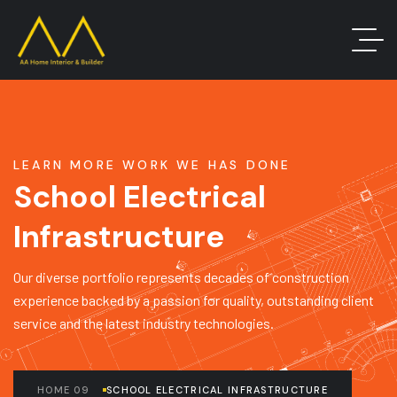
LEARN MORE WORK WE HAS DONE
School Electrical
Infrastructure
Our diverse portfolio represents decades of construction
experience backed by a passion for quality, outstanding client
service and the latest industry technologies.
HOME 09
SCHOOL ELECTRICAL INFRASTRUCTURE