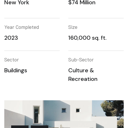
New York
$74 Million
Year Completed
Size
2023
160,000 sq. ft.
Sector
Sub-Sector
Buildings
Culture &
Recreation