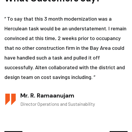
“ To say that this 3 month modernization was a
Herculean task would be an understatement. I remain
convinced at this time, 2 weeks prior to occupancy
that no other construction firm in the Bay Area could
have handled such a task and pulled it off
successfully. Alten collaborated with the district and
design team on cost savings including. ”
Mr. R. Ramaanujam
Director Operations and Sustainability