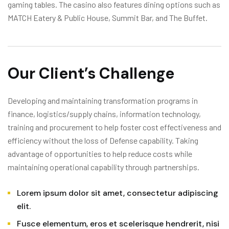
gaming tables. The casino also features dining options such as
MATCH Eatery & Public House, Summit Bar, and The Buffet.
Our Client’s Challenge
Developing and maintaining transformation programs in
finance, logistics/supply chains, information technology,
training and procurement to help foster cost effectiveness and
efficiency without the loss of Defense capability. Taking
advantage of opportunities to help reduce costs while
maintaining operational capability through partnerships.
Lorem ipsum dolor sit amet, consectetur adipiscing
elit.
Fusce elementum, eros et scelerisque hendrerit, nisi