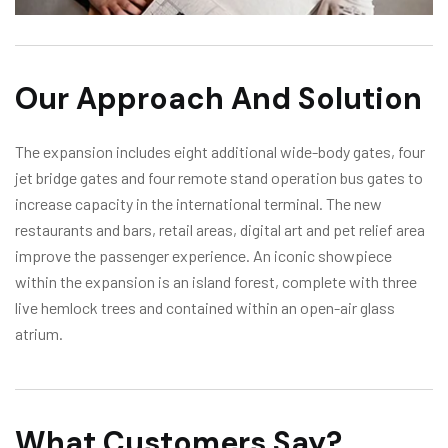
Our Approach And Solution
The expansion includes eight additional wide-body gates, four
jet bridge gates and four remote stand operation bus gates to
increase capacity in the international terminal. The new
restaurants and bars, retail areas, digital art and pet relief area
improve the passenger experience. An iconic showpiece
within the expansion is an island forest, complete with three
live hemlock trees and contained within an open-air glass
atrium.
What Customers Say?