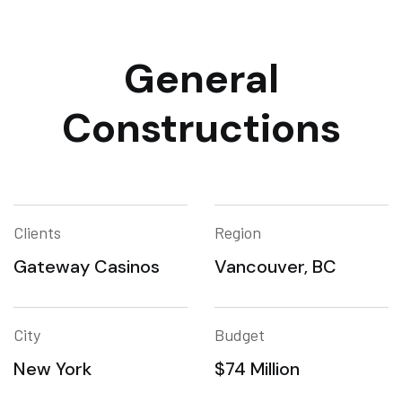
General
Constructions
Clients
Region
Gateway Casinos
Vancouver, BC
City
Budget
New York
$74 Million