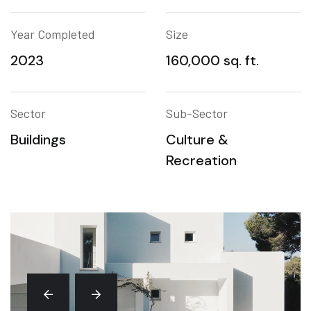
Year Completed
Size
2023
160,000 sq. ft.
Sector
Sub-Sector
Buildings
Culture &
Recreation