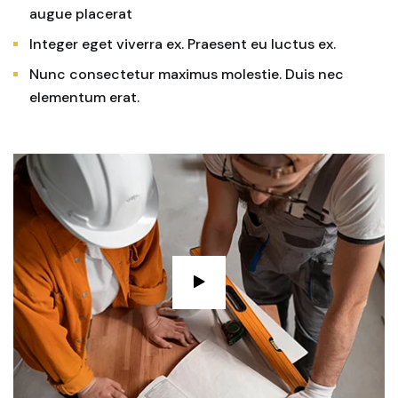
augue placerat
Integer eget viverra ex. Praesent eu luctus ex.
Nunc consectetur maximus molestie. Duis nec
elementum erat.