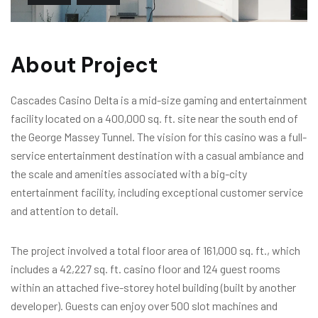
About Project
Cascades Casino Delta is a mid-size gaming and entertainment
facility located on a 400,000 sq. ft. site near the south end of
the George Massey Tunnel. The vision for this casino was a full-
service entertainment destination with a casual ambiance and
the scale and amenities associated with a big-city
entertainment facility, including exceptional customer service
and attention to detail.
The project involved a total floor area of 161,000 sq. ft., which
includes a 42,227 sq. ft. casino floor and 124 guest rooms
within an attached five-storey hotel building (built by another
developer). Guests can enjoy over 500 slot machines and