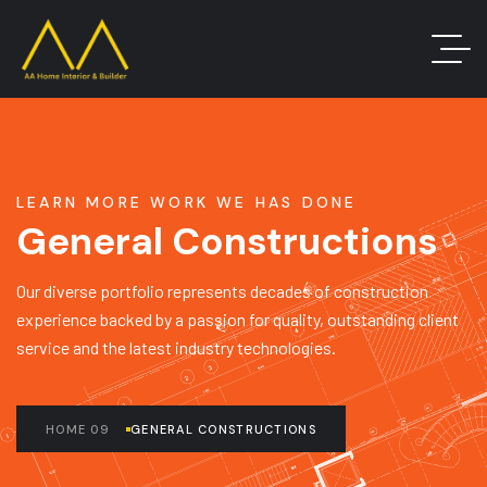
LEARN MORE WORK WE HAS DONE
General Constructions
Our diverse portfolio represents decades of construction
experience backed by a passion for quality, outstanding client
service and the latest industry technologies.
HOME 09
GENERAL CONSTRUCTIONS