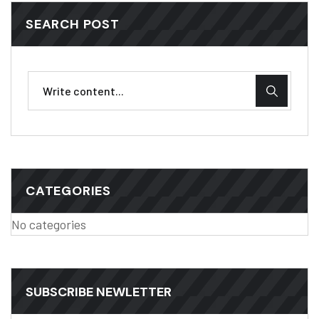
SEARCH POST
CATEGORIES
No categories
SUBSCRIBE NEWLETTER