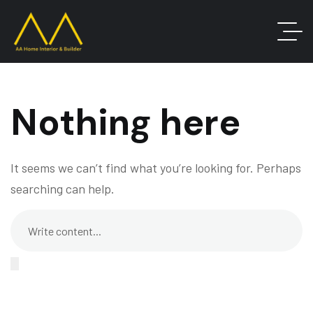
Nothing here
It seems we can’t find what you’re looking for. Perhaps
searching can help.