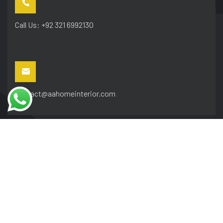
Call Us: +92 321 6992130
contact@aahomeinterior.com