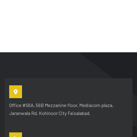
Office #56A, 56B Mezzanine floor, Mediacom plaza,
Jaranwala Rd, Kohinoor City Faisalabad.