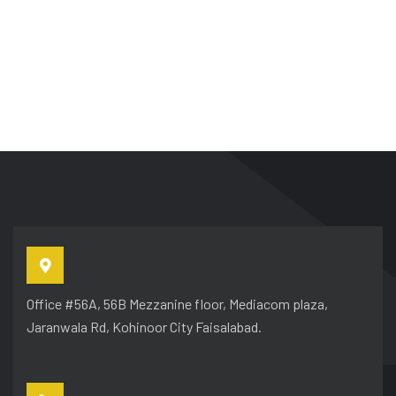
Office #56A, 56B Mezzanine floor, Mediacom plaza,
Jaranwala Rd, Kohinoor City Faisalabad.