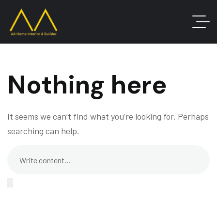
Nothing here
It seems we can’t find what you’re looking for. Perhaps
searching can help.