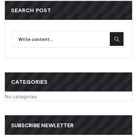
SEARCH POST
CATEGORIES
No categories
SUBSCRIBE NEWLETTER