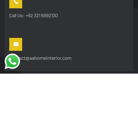
Call Us: +92 321 6992130
contact@aahomeinterior.com